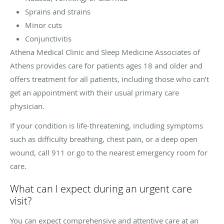
Sprains and strains
Minor cuts
Conjunctivitis
Athena Medical Clinic and Sleep Medicine Associates of
Athens provides care for patients ages 18 and older and
offers treatment for all patients, including those who can’t
get an appointment with their usual primary care
physician.
If your condition is life-threatening, including symptoms
such as difficulty breathing, chest pain, or a deep open
wound, call 911 or go to the nearest emergency room for
care.
What can I expect during an urgent care
visit?
You can expect comprehensive and attentive care at an