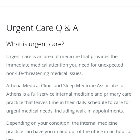
Urgent Care Q & A
What is urgent care?
Urgent care is an area of medicine that provides the
immediate medical attention you need for unexpected
non-life-threatening medical issues.
Athena Medical Clinic and Sleep Medicine Associates of
Athens is a full-service internal medicine and primary care
practice that leaves time in their daily schedule to care for
urgent medical needs, including walk-in appointments.
Depending on your condition, the internal medicine
practice can have you in and out of the office in an hour or
less.