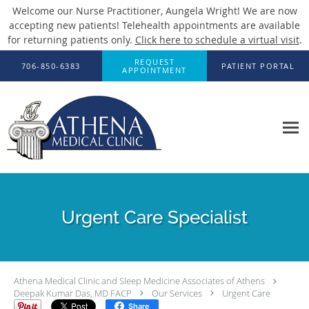
Welcome our Nurse Practitioner, Aungela Wright! We are now
accepting new patients! Telehealth appointments are available
for returning patients only.
Click here to schedule a virtual visit
.
Skip to main content
REQUEST
706-850-6383
PATIENT PORTAL
APPOINTMENT
Urgent Care Specialist
Athena Medical Clinic and Sleep Medicine Associates of Athens
Deepak Kumar Das, MD FACP
Our Services
Urgent Care
Share