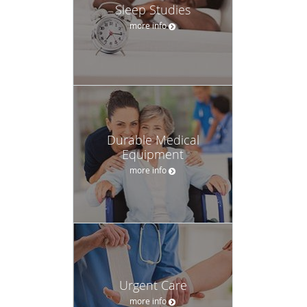
Sleep Studies
more info
Durable Medical
Equipment
more info
Urgent Care
more info