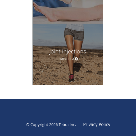
Joint Injections
more info
Privacy Policy
© Copyright 2026
Tebra Inc
.