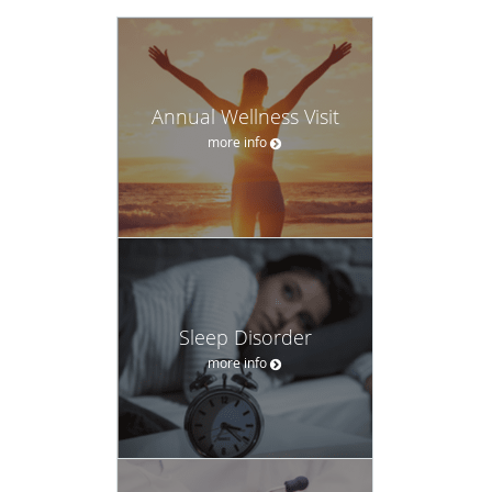
Annual Wellness Visit
more info
Sleep Disorder
more info