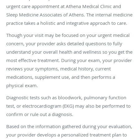
urgent care appointment at Athena Medical Clinic and
Sleep Medicine Associates of Athens. The internal medicine
practice takes a holistic and integrative approach to care.
Though your visit may be focused on your urgent medical
concern, your provider asks detailed questions to fully
understand your overall health and wellness so you get the
most effective treatment. During your exam, your provider
reviews your symptoms, medical history, current
medications, supplement use, and then performs a
physical exam.
Diagnostic tests such as bloodwork, pulmonary function
test, or electrocardiogram (EKG) may also be performed to
confirm or rule out a diagnosis.
Based on the information gathered during your evaluation,
your provider develops a personalized treatment plan to