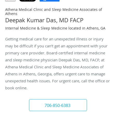
Athena Medical Clinic and Sleep Medicine Associates of
Athens
Deepak Kumar Das, MD FACP
Internal Medicine & Sleep Medicine located in Athens, GA
Getting medical care for an unexpected illness or injury
may be difficult if you can’t get an appointment with your
primary care provider. Board-certified internal medicine
and sleep medicine physician Deepak Das, MD, FACP, at
Athena Medical Clinic and Sleep Medicine Associates of
Athens in Athens, Georgia, offers urgent care to manage
unexpected health issues. For urgent care, call the office or
book online.
706-850-6383