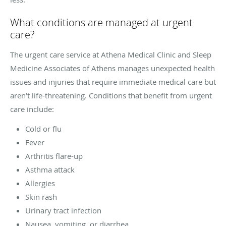
What conditions are managed at urgent
care?
The urgent care service at Athena Medical Clinic and Sleep
Medicine Associates of Athens manages unexpected health
issues and injuries that require immediate medical care but
aren’t life-threatening. Conditions that benefit from urgent
care include:
Cold or flu
Fever
Arthritis flare-up
Asthma attack
Allergies
Skin rash
Urinary tract infection
Nausea, vomiting, or diarrhea