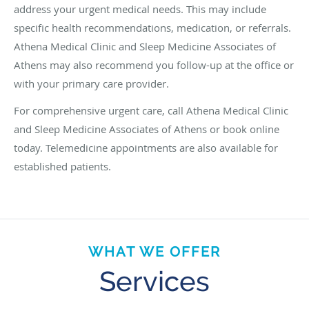
address your urgent medical needs. This may include
specific health recommendations, medication, or referrals.
Athena Medical Clinic and Sleep Medicine Associates of
Athens may also recommend you follow-up at the office or
with your primary care provider.
For comprehensive urgent care, call Athena Medical Clinic
and Sleep Medicine Associates of Athens or book online
today. Telemedicine appointments are also available for
established patients.
WHAT WE OFFER
Services