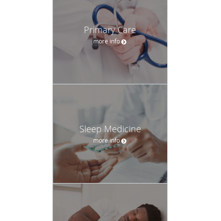
Primary Care
more info
Sleep Medicine
more info