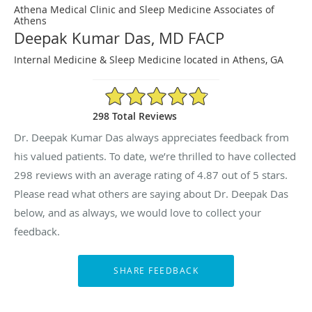
Athena Medical Clinic and Sleep Medicine Associates of
Athens
Deepak Kumar Das, MD FACP
Internal Medicine & Sleep Medicine located in Athens, GA
4.87/5 Star Rating
298 Total Reviews
Dr. Deepak Kumar Das always appreciates feedback from
his valued patients. To date, we’re thrilled to have collected
298
reviews with an average rating of
4.87
out of 5 stars.
Please read what others are saying about Dr. Deepak Das
below, and as always, we would love to collect your
feedback.