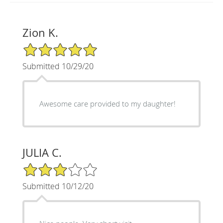
Zion K.
5/5 Star Rating
Submitted 10/29/20
Awesome care provided to my daughter!
JULIA C.
3/5 Star Rating
Submitted 10/12/20