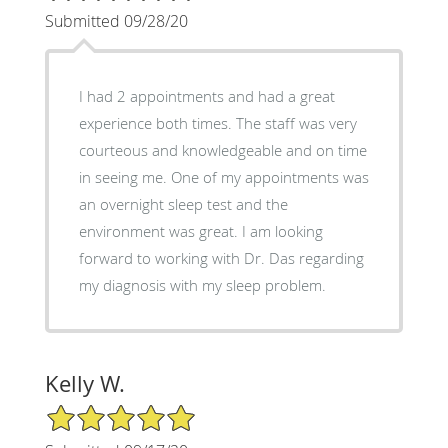
Submitted 09/28/20
I had 2 appointments and had a great
experience both times. The staff was very
courteous and knowledgeable and on time
in seeing me. One of my appointments was
an overnight sleep test and the
environment was great. I am looking
forward to working with Dr. Das regarding
my diagnosis with my sleep problem.
Kelly W.
5/5 Star Rating