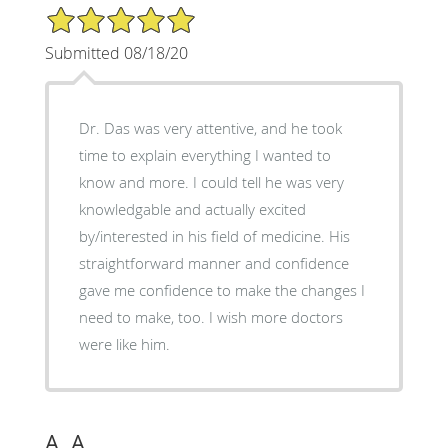
5/5 Star Rating
Submitted 08/18/20
Dr. Das was very attentive, and he took
time to explain everything I wanted to
know and more. I could tell he was very
knowledgable and actually excited
by/interested in his field of medicine. His
straightforward manner and confidence
gave me confidence to make the changes I
need to make, too. I wish more doctors
were like him.
A. A.