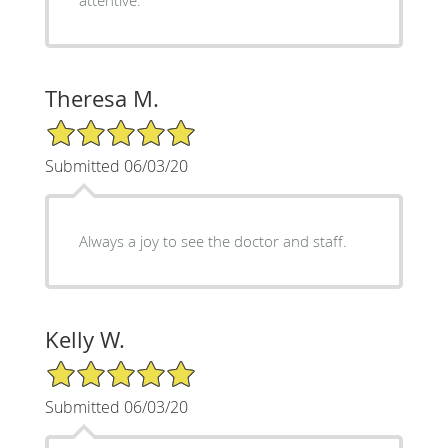
attentive.
Theresa M.
5/5 Star Rating
Submitted 06/03/20
Always a joy to see the doctor and staff.
Kelly W.
5/5 Star Rating
Submitted 06/03/20