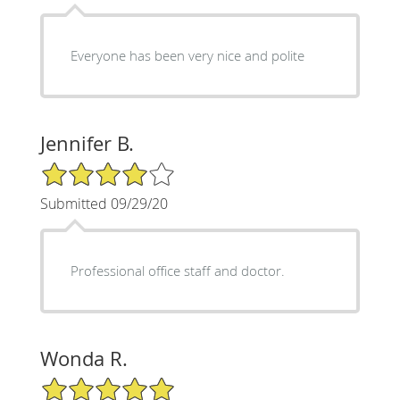
Everyone has been very nice and polite
Jennifer B.
4/5 Star Rating
Submitted 09/29/20
Professional office staff and doctor.
Wonda R.
5/5 Star Rating