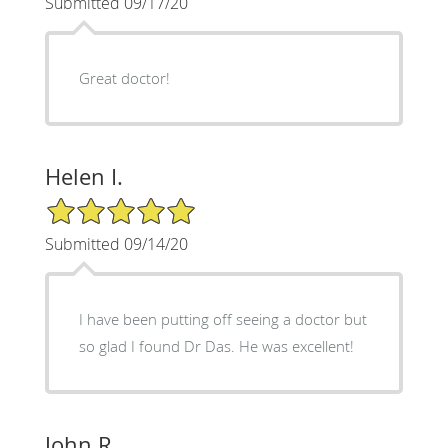
Submitted 09/17/20
Great doctor!
Helen I.
5/5 Star Rating
Submitted 09/14/20
I have been putting off seeing a doctor but
so glad I found Dr Das. He was excellent!
John R.