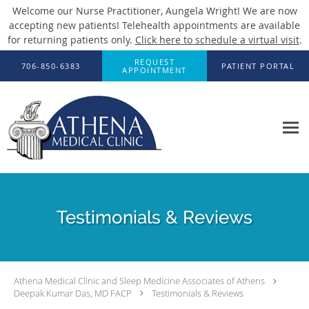
Welcome our Nurse Practitioner, Aungela Wright! We are now
accepting new patients! Telehealth appointments are available
for returning patients only.
Click here to schedule a virtual visit
.
Skip to main content
REQUEST
706-850-6383
PATIENT PORTAL
APPOINTMENT
Testimonials & Reviews
Athena Medical Clinic and Sleep Medicine Associates of Athens
Deepak Kumar Das, MD FACP
Testimonials & Reviews