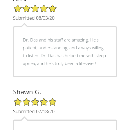
5/5 Star Rating
Submitted 08/03/20
Dr. Das and his staff are amazing. He's
patient, understanding, and always willing
to listen. Dr. Das has helped me with sleep
apnea, and he's truly been a lifesaver!
Shawn G.
5/5 Star Rating
Submitted 07/18/20