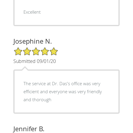
Excellent
Josephine N.
5/5 Star Rating
Submitted 09/01/20
The service at Dr. Das's office was very
efficient and everyone was very friendly
and thorough
Jennifer B.