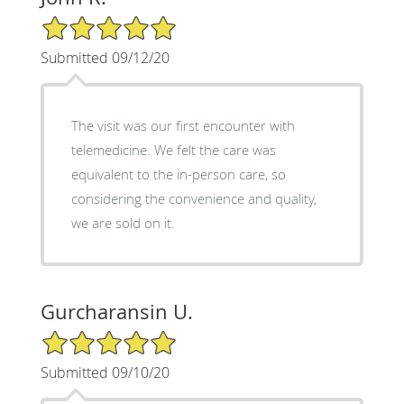
5/5 Star Rating
Submitted 09/12/20
The visit was our first encounter with
telemedicine. We felt the care was
equivalent to the in-person care, so
considering the convenience and quality,
we are sold on it.
Gurcharansin U.
5/5 Star Rating
Submitted 09/10/20