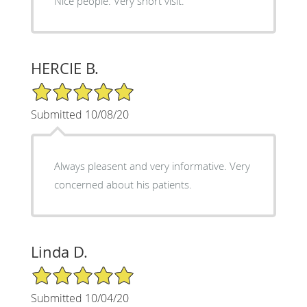
Nice people. Very short visit.
HERCIE B.
5/5 Star Rating
Submitted 10/08/20
Always pleasent and very informative. Very
concerned about his patients.
Linda D.
5/5 Star Rating
Submitted 10/04/20