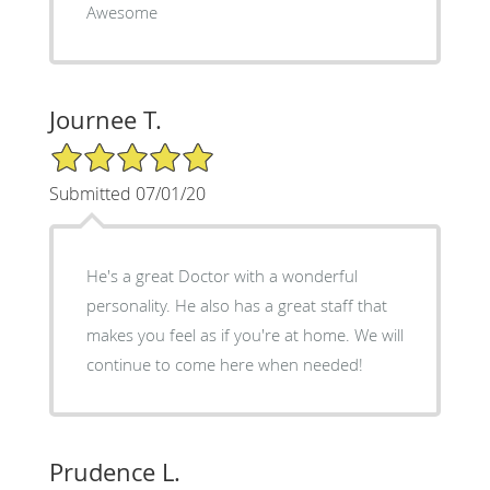
Awesome
Journee T.
5/5 Star Rating
Submitted 07/01/20
He's a great Doctor with a wonderful
personality. He also has a great staff that
makes you feel as if you're at home. We will
continue to come here when needed!
Prudence L.