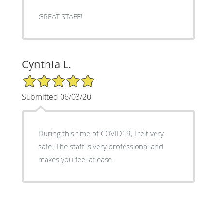
GREAT STAFF!
Cynthia L.
5/5 Star Rating
Submitted 06/03/20
During this time of COVID19, I felt very
safe. The staff is very professional and
makes you feel at ease.