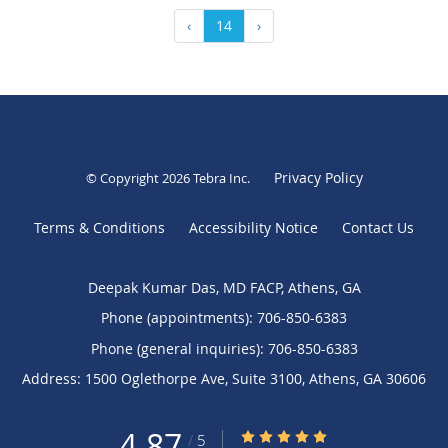
‹
14
›
Privacy Policy
© Copyright 2026
Tebra Inc
.
Terms & Conditions
Accessibility Notice
Contact Us
Deepak Kumar Das, MD FACP, Athens, GA
Phone (appointments):
706-850-6383
Phone (general inquiries): 706-850-6383
Address:
1500 Oglethorpe Ave, Suite 3100,
Athens
,
GA
30606
4.87
4.87/5 Star Rating
/
5