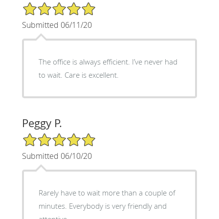
5/5 Star Rating
Submitted 06/11/20
The office is always efficient. I’ve never had
to wait. Care is excellent.
Peggy P.
5/5 Star Rating
Submitted 06/10/20
Rarely have to wait more than a couple of
minutes. Everybody is very friendly and