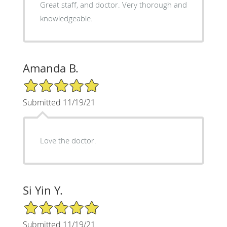
Great staff, and doctor. Very thorough and
knowledgeable.
Amanda B.
5/5 Star Rating
Submitted 11/19/21
Love the doctor.
Si Yin Y.
5/5 Star Rating
Submitted 11/19/21