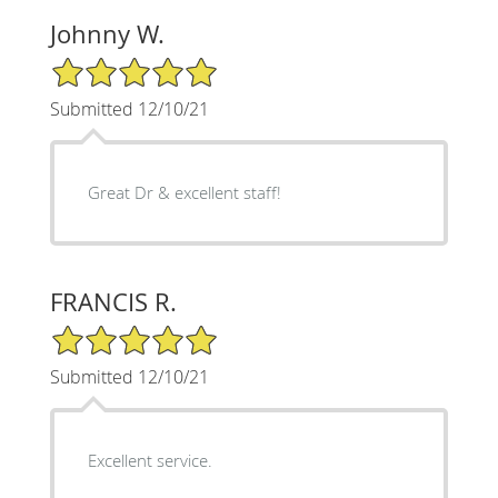
Johnny W.
5/5 Star Rating
Submitted 12/10/21
Great Dr & excellent staff!
FRANCIS R.
5/5 Star Rating
Submitted 12/10/21
Excellent service.