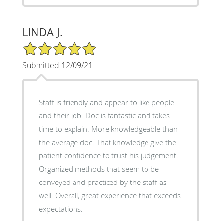
LINDA J.
5/5 Star Rating
Submitted 12/09/21
Staff is friendly and appear to like people
and their job. Doc is fantastic and takes
time to explain. More knowledgeable than
the average doc. That knowledge give the
patient confidence to trust his judgement.
Organized methods that seem to be
conveyed and practiced by the staff as
well. Overall, great experience that exceeds
expectations.