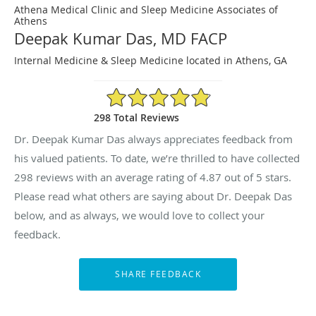
Athena Medical Clinic and Sleep Medicine Associates of
Athens
Deepak Kumar Das, MD FACP
Internal Medicine & Sleep Medicine located in Athens, GA
4.87/5 Star Rating
298 Total Reviews
Dr. Deepak Kumar Das always appreciates feedback from
his valued patients. To date, we’re thrilled to have collected
298
reviews with an average rating of
4.87
out of 5 stars.
Please read what others are saying about Dr. Deepak Das
below, and as always, we would love to collect your
feedback.