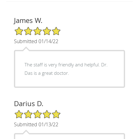
James W.
5/5 Star Rating
Submitted 01/14/22
The staff is very friendly and helpful. Dr.
Das is a great doctor.
Darius D.
5/5 Star Rating
Submitted 01/13/22