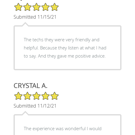
5/5 Star Rating
Submitted 11/15/21
The techs they were very friendly and
helpful. Because they listen at what I had
to say. And they gave me positive advice.
CRYSTAL A.
5/5 Star Rating
Submitted 11/12/21
The experience was wonderful I would