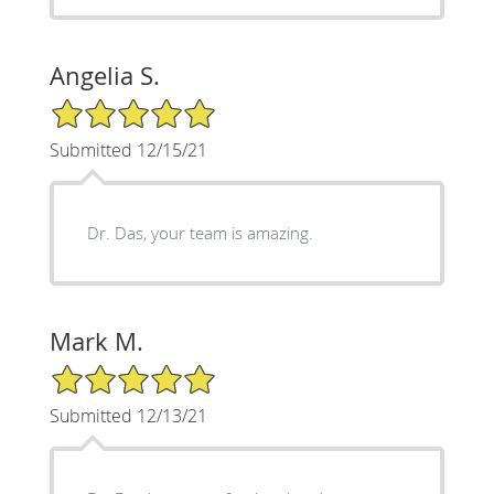
Angelia S.
5/5 Star Rating
Submitted 12/15/21
Dr. Das, your team is amazing.
Mark M.
5/5 Star Rating
Submitted 12/13/21