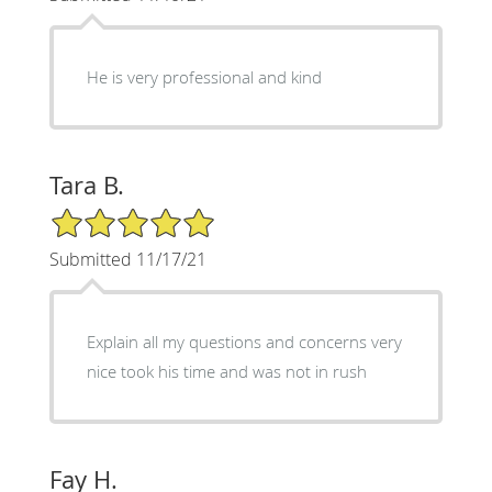
He is very professional and kind
Tara B.
5/5 Star Rating
Submitted 11/17/21
Explain all my questions and concerns very
nice took his time and was not in rush
Fay H.