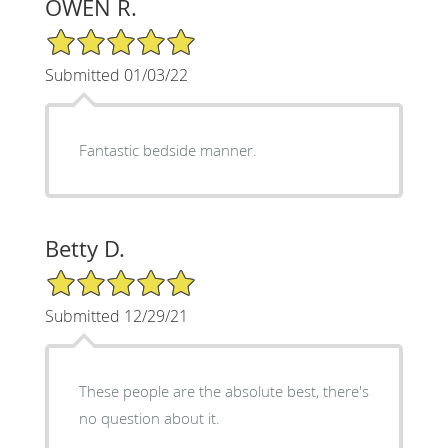
OWEN R.
5/5 Star Rating
Submitted 01/03/22
Fantastic bedside manner.
Betty D.
5/5 Star Rating
Submitted 12/29/21
These people are the absolute best, there's
no question about it.