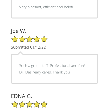
Very pleasant, efficient and helpful
Joe W.
5/5 Star Rating
Submitted 01/12/22
Such a great staff. Professional and fun!
Dr. Das really cares. Thank you
EDNA G.
5/5 Star Rating