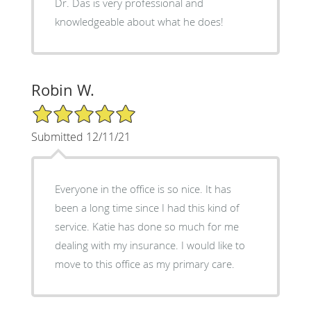
Dr. Das is very professional and
knowledgeable about what he does!
Robin W.
5/5 Star Rating
Submitted 12/11/21
Everyone in the office is so nice. It has
been a long time since I had this kind of
service. Katie has done so much for me
dealing with my insurance. I would like to
move to this office as my primary care.