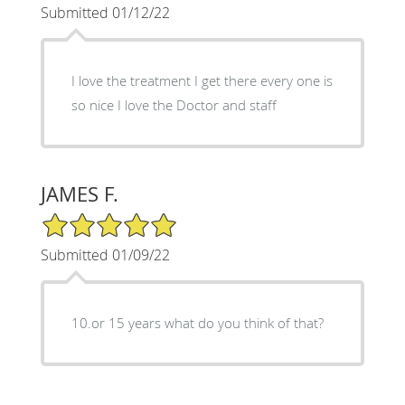
Submitted 01/12/22
I love the treatment I get there every one is
so nice I love the Doctor and staff
JAMES F.
5/5 Star Rating
Submitted 01/09/22
10.or 15 years what do you think of that?