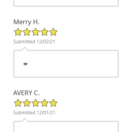
Merry H.
5/5 Star Rating
Submitted 12/02/21
❤️
AVERY C.
5/5 Star Rating
Submitted 12/01/21