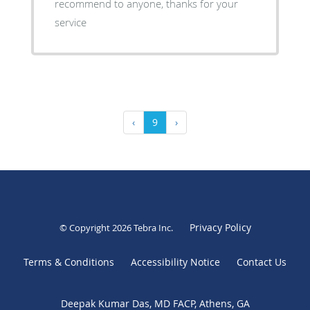
recommend to anyone, thanks for your
service
‹
9
›
Privacy Policy
© Copyright 2026
Tebra Inc
.
Terms & Conditions
Accessibility Notice
Contact Us
Deepak Kumar Das, MD FACP, Athens, GA