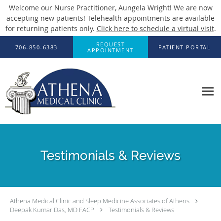
Welcome our Nurse Practitioner, Aungela Wright! We are now
accepting new patients! Telehealth appointments are available
for returning patients only.
Click here to schedule a virtual visit
.
Skip to main content
REQUEST
706-850-6383
PATIENT PORTAL
APPOINTMENT
Testimonials & Reviews
Athena Medical Clinic and Sleep Medicine Associates of Athens
Deepak Kumar Das, MD FACP
Testimonials & Reviews